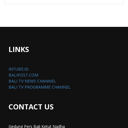
LINKS
INTUBE.ID
BALIPOST.COM
BALI TV NEWS CHANNEL
BALI TV PROGRAMME CHANNEL
CONTACT US
Gedung Pers Bali Ketut Nadha