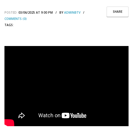
SHARE
POSTED:
03/06/2025 AT 9:00 PM / BY
ADMINBTV
/
COMMENTS (0)
TAGS: