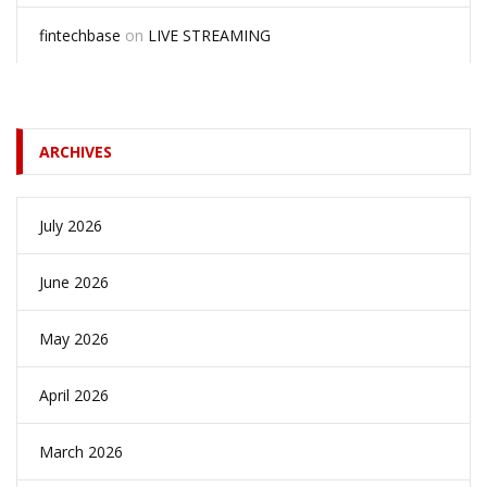
fintechbase
on
LIVE STREAMING
ARCHIVES
July 2026
June 2026
May 2026
April 2026
March 2026