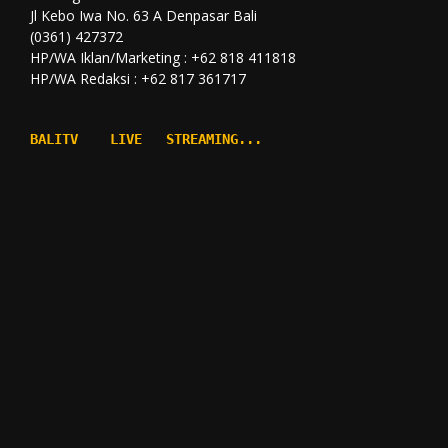
Jl Kebo Iwa No. 63 A Denpasar Bali
(0361) 427372
HP/WA Iklan/Marketing : +62 818 411818
HP/WA Redaksi : +62 817 361717
BALITV    LIVE   STREAMING...