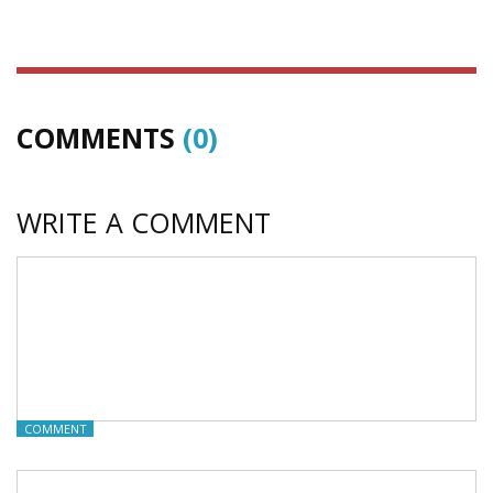
COMMENTS
(0)
WRITE A COMMENT
COMMENT