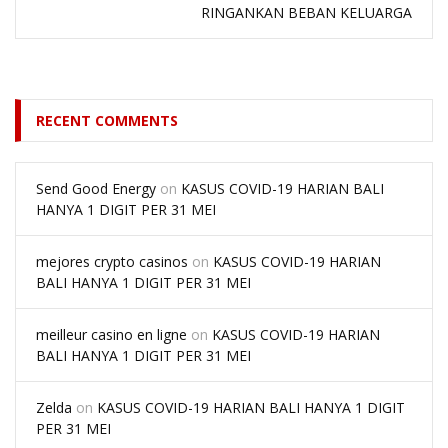
RINGANKAN BEBAN KELUARGA
RECENT COMMENTS
Send Good Energy
on
KASUS COVID-19 HARIAN BALI
HANYA 1 DIGIT PER 31 MEI
mejores crypto casinos
on
KASUS COVID-19 HARIAN
BALI HANYA 1 DIGIT PER 31 MEI
meilleur casino en ligne
on
KASUS COVID-19 HARIAN
BALI HANYA 1 DIGIT PER 31 MEI
Zelda
on
KASUS COVID-19 HARIAN BALI HANYA 1 DIGIT
PER 31 MEI