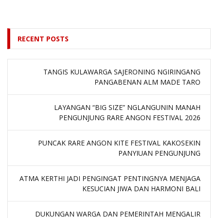
RECENT POSTS
TANGIS KULAWARGA SAJERONING NGIRINGANG
PANGABENAN ALM MADE TARO
LAYANGAN “BIG SIZE” NGLANGUNIN MANAH
PENGUNJUNG RARE ANGON FESTIVAL 2026
PUNCAK RARE ANGON KITE FESTIVAL KAKOSEKIN
PANYIUAN PENGUNJUNG
ATMA KERTHI JADI PENGINGAT PENTINGNYA MENJAGA
KESUCIAN JIWA DAN HARMONI BALI
DUKUNGAN WARGA DAN PEMERINTAH MENGALIR