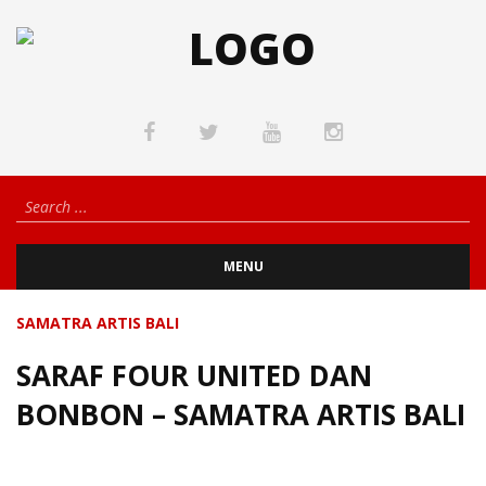
MENU
SAMATRA ARTIS BALI
SARAF FOUR UNITED DAN
BONBON – SAMATRA ARTIS BALI