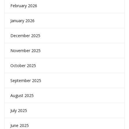
February 2026
January 2026
December 2025
November 2025
October 2025
September 2025
August 2025
July 2025
June 2025