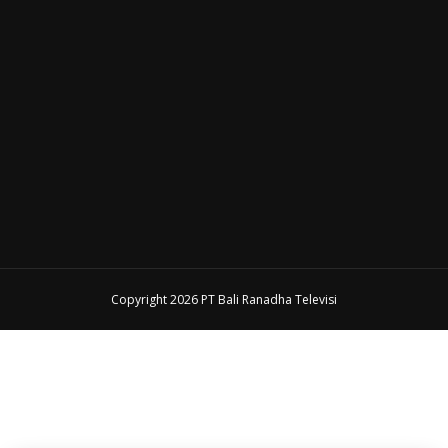
Copyright 2026 PT Bali Ranadha Televisi