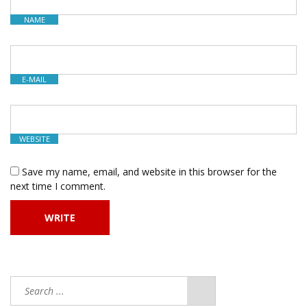
NAME
E-MAIL
WEBSITE
Save my name, email, and website in this browser for the
next time I comment.