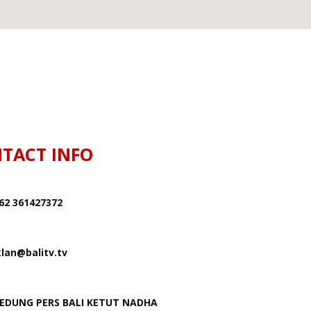
TACT INFO
62 361427372
klan@balitv.tv
EDUNG PERS BALI KETUT NADHA