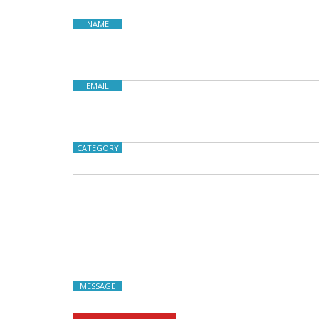
NAME
EMAIL
CATEGORY
MESSAGE