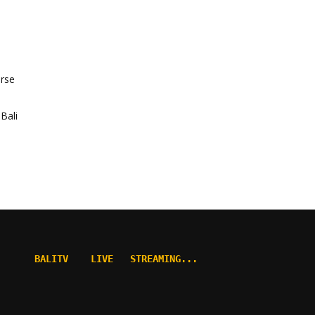
orse
Bali
BALITV    LIVE   STREAMING...