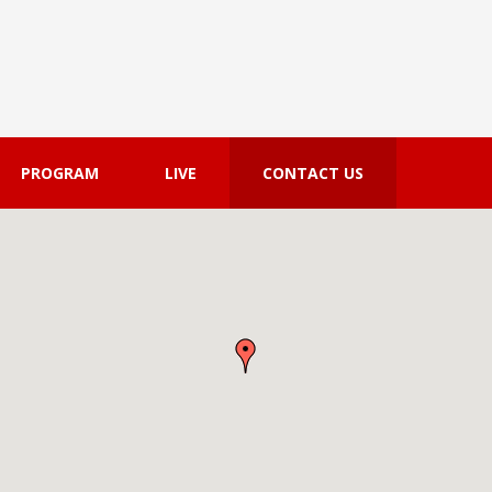
PROGRAM
LIVE
CONTACT US