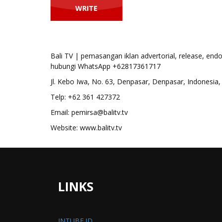
Bali TV | pemasangan iklan advertorial, release, end
hubungi WhatsApp +62817361717
Jl. Kebo Iwa, No. 63, Denpasar, Denpasar, Indonesia, 
Telp: +62 361 427372
Email: pemirsa@balitv.tv
Website: www.balitv.tv
LINKS
INTUBE.ID