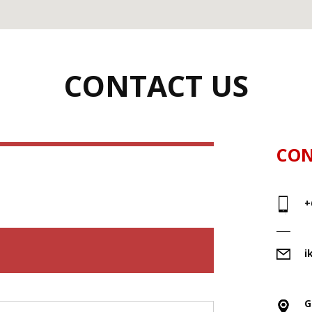
CONTACT US
CON
+
i
G