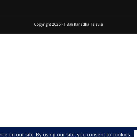
Copyright 2026 PT Bali Ranadha Televisi