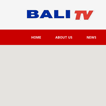
HOME
ABOUT US
NEWS