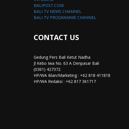
BALIPOST.COM
BALI TV NEWS CHANNEL
BALI TV PROGRAMME CHANNEL
CONTACT US
Gedung Pers Bali Ketut Nadha
Jl Kebo Iwa No. 63 A Denpasar Bali
(0361) 427372
HP/WA Iklan/Marketing : +62 818 411818
HP/WA Redaksi : +62 817 361717