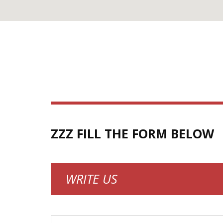
ZZZ FILL THE FORM BELOW
WRITE US