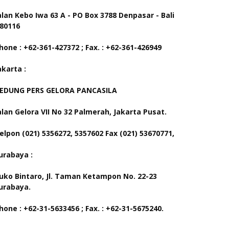
alan Kebo Iwa 63 A - PO Box 3788 Denpasar - Bali
 80116
hone : +62-361-427372 ; Fax. : +62-361-426949
akarta :
EDUNG PERS GELORA PANCASILA
alan Gelora VII No 32 Palmerah, Jakarta Pusat.
elpon (021) 5356272, 5357602 Fax (021) 53670771,
urabaya :
uko Bintaro, Jl. Taman Ketampon No. 22-23
urabaya.
hone : +62-31-5633456 ; Fax. : +62-31-5675240.