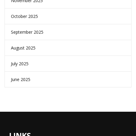
November 2025
October 2025
September 2025
August 2025
July 2025
June 2025
LINKS