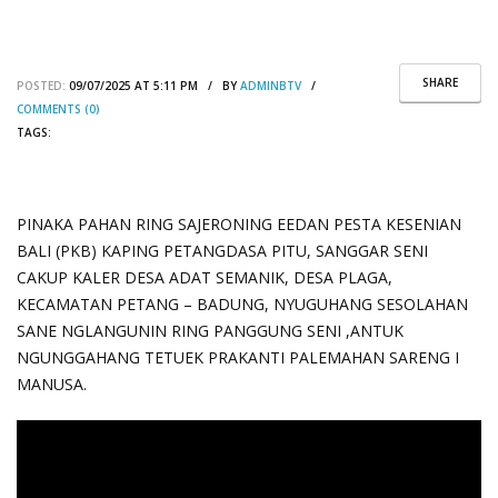
SHARE
POSTED:
09/07/2025 AT 5:11 PM / BY
ADMINBTV
/
COMMENTS (0)
TAGS:
PINAKA PAHAN RING SAJERONING EEDAN PESTA KESENIAN
BALI (PKB) KAPING PETANGDASA PITU, SANGGAR SENI
CAKUP KALER DESA ADAT SEMANIK, DESA PLAGA,
KECAMATAN PETANG – BADUNG, NYUGUHANG SESOLAHAN
SANE NGLANGUNIN RING PANGGUNG SENI ,ANTUK
NGUNGGAHANG TETUEK PRAKANTI PALEMAHAN SARENG I
MANUSA.