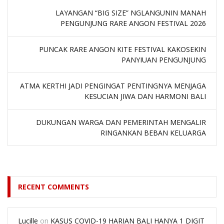
LAYANGAN “BIG SIZE” NGLANGUNIN MANAH
PENGUNJUNG RARE ANGON FESTIVAL 2026
PUNCAK RARE ANGON KITE FESTIVAL KAKOSEKIN
PANYIUAN PENGUNJUNG
ATMA KERTHI JADI PENGINGAT PENTINGNYA MENJAGA
KESUCIAN JIWA DAN HARMONI BALI
DUKUNGAN WARGA DAN PEMERINTAH MENGALIR
RINGANKAN BEBAN KELUARGA
RECENT COMMENTS
Lucille
on
KASUS COVID-19 HARIAN BALI HANYA 1 DIGIT