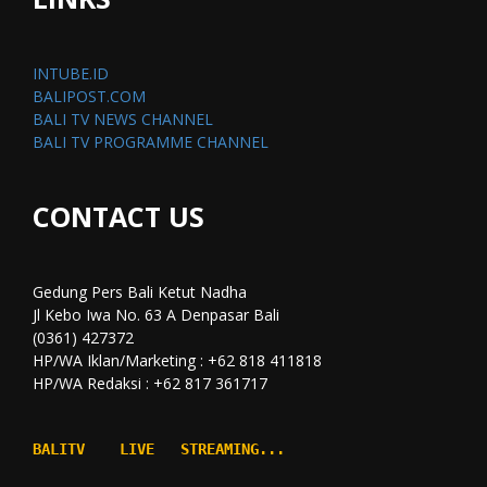
INTUBE.ID
BALIPOST.COM
BALI TV NEWS CHANNEL
BALI TV PROGRAMME CHANNEL
CONTACT US
Gedung Pers Bali Ketut Nadha
Jl Kebo Iwa No. 63 A Denpasar Bali
(0361) 427372
HP/WA Iklan/Marketing : +62 818 411818
HP/WA Redaksi : +62 817 361717
BALITV    LIVE   STREAMING...