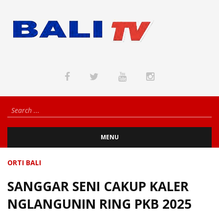
MENU
ORTI BALI
SANGGAR SENI CAKUP KALER
NGLANGUNIN RING PKB 2025