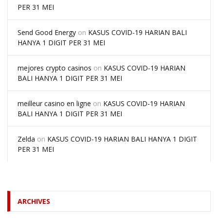
PER 31 MEI
Send Good Energy
on
KASUS COVID-19 HARIAN BALI
HANYA 1 DIGIT PER 31 MEI
mejores crypto casinos
on
KASUS COVID-19 HARIAN
BALI HANYA 1 DIGIT PER 31 MEI
meilleur casino en ligne
on
KASUS COVID-19 HARIAN
BALI HANYA 1 DIGIT PER 31 MEI
Zelda
on
KASUS COVID-19 HARIAN BALI HANYA 1 DIGIT
PER 31 MEI
ARCHIVES