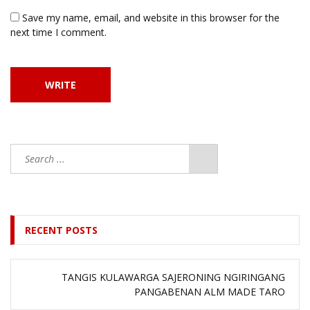
Save my name, email, and website in this browser for the
next time I comment.
RECENT POSTS
TANGIS KULAWARGA SAJERONING NGIRINGANG
PANGABENAN ALM MADE TARO