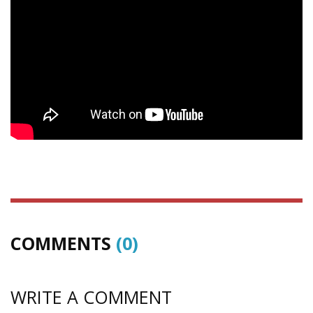
COMMENTS
(0)
WRITE A COMMENT