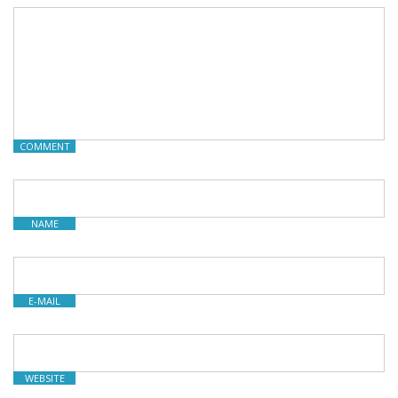
COMMENT
NAME
E-MAIL
WEBSITE