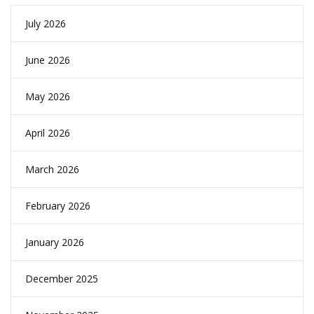
July 2026
June 2026
May 2026
April 2026
March 2026
February 2026
January 2026
December 2025