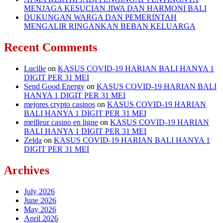
MENJAGA KESUCIAN JIWA DAN HARMONI BALI
DUKUNGAN WARGA DAN PEMERINTAH
MENGALIR RINGANKAN BEBAN KELUARGA
Recent Comments
Lucille
on
KASUS COVID-19 HARIAN BALI HANYA 1
DIGIT PER 31 MEI
Send Good Energy
on
KASUS COVID-19 HARIAN BALI
HANYA 1 DIGIT PER 31 MEI
mejores crypto casinos
on
KASUS COVID-19 HARIAN
BALI HANYA 1 DIGIT PER 31 MEI
meilleur casino en ligne
on
KASUS COVID-19 HARIAN
BALI HANYA 1 DIGIT PER 31 MEI
Zelda
on
KASUS COVID-19 HARIAN BALI HANYA 1
DIGIT PER 31 MEI
Archives
July 2026
June 2026
May 2026
April 2026