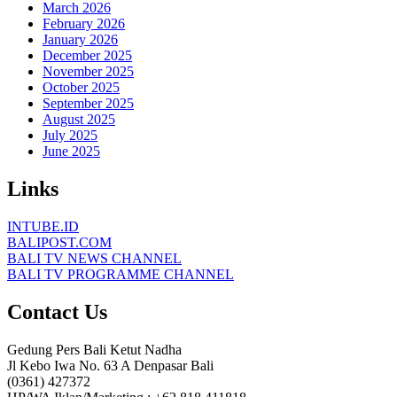
March 2026
February 2026
January 2026
December 2025
November 2025
October 2025
September 2025
August 2025
July 2025
June 2025
Links
INTUBE.ID
BALIPOST.COM
BALI TV NEWS CHANNEL
BALI TV PROGRAMME CHANNEL
Contact Us
Gedung Pers Bali Ketut Nadha
Jl Kebo Iwa No. 63 A Denpasar Bali
(0361) 427372