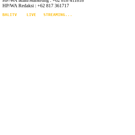
HP/WA Iklan/Marketing : +62 818 411818
HP/WA Redaksi : +62 817 361717
BALITV    LIVE   STREAMING...