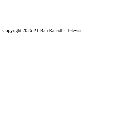
Copyright 2026 PT Bali Ranadha Televisi