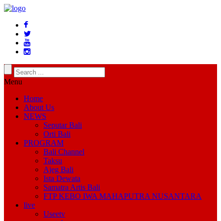
Menu
Home
About Us
NEWS
Seputar Bali
Orti Bali
PROGRAM
Bali Channel
Taksu
Ajeg Bali
Ista Dewata
Samatra Artis Bali
FTP KEBO IWA MAHAPUTRA NUSANTARA
live
Useetv