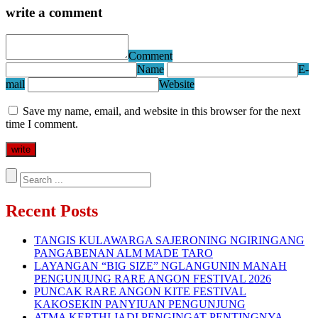
write a comment
Comment
Name
E-
mail
Website
Save my name, email, and website in this browser for the next
time I comment.
Recent Posts
TANGIS KULAWARGA SAJERONING NGIRINGANG
PANGABENAN ALM MADE TARO
LAYANGAN “BIG SIZE” NGLANGUNIN MANAH
PENGUNJUNG RARE ANGON FESTIVAL 2026
PUNCAK RARE ANGON KITE FESTIVAL
KAKOSEKIN PANYIUAN PENGUNJUNG
ATMA KERTHI JADI PENGINGAT PENTINGNYA