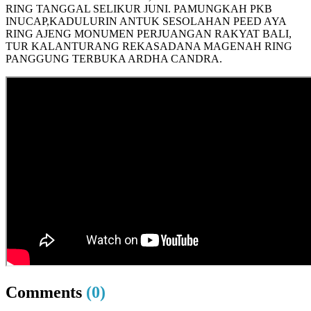
RING TANGGAL SELIKUR JUNI. PAMUNGKAH PKB
INUCAP,KADULURIN ANTUK SESOLAHAN PEED AYA
RING AJENG MONUMEN PERJUANGAN RAKYAT BALI,
TUR KALANTURANG REKASADANA MAGENAH RING
PANGGUNG TERBUKA ARDHA CANDRA.
Comments
(0)