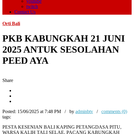
youtube
twitch
Contact Us
Orti Bali
PKB KABUNGKAH 21 JUNI
2025 ANTUK SESOLAHAN
PEED AYA
Share
Posted:
15/06/2025 at 7:48 PM / by
adminbtv
/
comments (0)
tags:
PESTA KESENIAN BALI KAPING PETANGDASA PITU,
WARSA KALIH TALI SELAE, PACANG KABUNGKAH