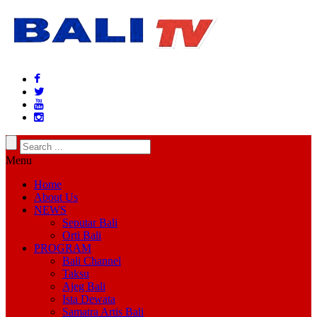
Menu
Home
About Us
NEWS
Seputar Bali
Orti Bali
PROGRAM
Bali Channel
Taksu
Ajeg Bali
Ista Dewata
Samatra Artis Bali