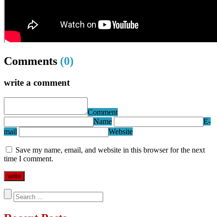
Comments
(0)
write a comment
Comment
Name
E-
mail
Website
Save my name, email, and website in this browser for the next
time I comment.