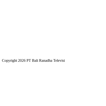
Copyright 2026 PT Bali Ranadha Televisi