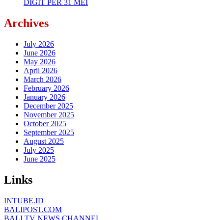
DIGIT PER 31 MEI
Archives
July 2026
June 2026
May 2026
April 2026
March 2026
February 2026
January 2026
December 2025
November 2025
October 2025
September 2025
August 2025
July 2025
June 2025
Links
INTUBE.ID
BALIPOST.COM
BALI TV NEWS CHANNEL