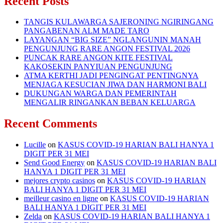
Recent Posts
TANGIS KULAWARGA SAJERONING NGIRINGANG
PANGABENAN ALM MADE TARO
LAYANGAN “BIG SIZE” NGLANGUNIN MANAH
PENGUNJUNG RARE ANGON FESTIVAL 2026
PUNCAK RARE ANGON KITE FESTIVAL
KAKOSEKIN PANYIUAN PENGUNJUNG
ATMA KERTHI JADI PENGINGAT PENTINGNYA
MENJAGA KESUCIAN JIWA DAN HARMONI BALI
DUKUNGAN WARGA DAN PEMERINTAH
MENGALIR RINGANKAN BEBAN KELUARGA
Recent Comments
Lucille
on
KASUS COVID-19 HARIAN BALI HANYA 1
DIGIT PER 31 MEI
Send Good Energy
on
KASUS COVID-19 HARIAN BALI
HANYA 1 DIGIT PER 31 MEI
mejores crypto casinos
on
KASUS COVID-19 HARIAN
BALI HANYA 1 DIGIT PER 31 MEI
meilleur casino en ligne
on
KASUS COVID-19 HARIAN
BALI HANYA 1 DIGIT PER 31 MEI
Zelda
on
KASUS COVID-19 HARIAN BALI HANYA 1