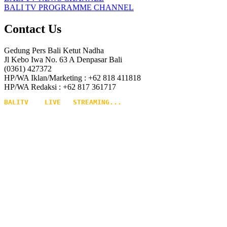
BALI TV PROGRAMME CHANNEL
Contact Us
Gedung Pers Bali Ketut Nadha
Jl Kebo Iwa No. 63 A Denpasar Bali
(0361) 427372
HP/WA Iklan/Marketing : +62 818 411818
HP/WA Redaksi : +62 817 361717
BALITV    LIVE   STREAMING...