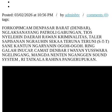
Posted:
03/02/2026 at 10:56 PM / by
adminbtv
/
comments (0)
tags:
FORKOPIMCAM DENPASAR BARAT (DENBAR),
NGLAKSANAYANG PATROLI GABUNGAN, TIOS
NYELEHIN DAERAH RAWAN KRIMINALITAS, TALER
SAPISANAN NGRAUHIN SEKAA TERUNA TERUNI (S-T-T)
SANE KANTUN NGARYANIN OGOH-OGOH. RING
GALAH INUCAP, CAMAT DENBAR I WAYAN YUSSWARA
NGELINGANG, MANGDA NENTEN NGANGGEN SOUND
SYSTEM , RI TATKALA RAHINA PANGERUPUKAN.