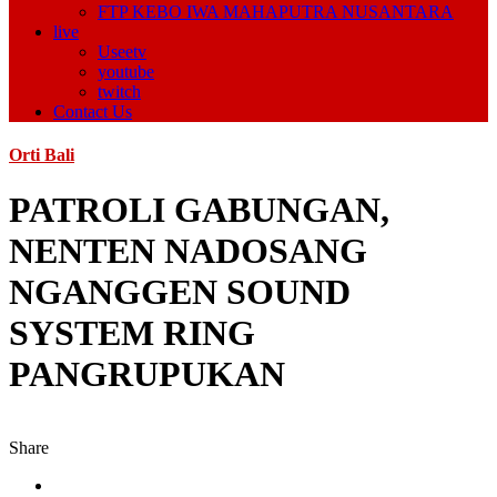
FTP KEBO IWA MAHAPUTRA NUSANTARA
live
Useetv
youtube
twitch
Contact Us
Orti Bali
PATROLI GABUNGAN,
NENTEN NADOSANG
NGANGGEN SOUND
SYSTEM RING
PANGRUPUKAN
Share