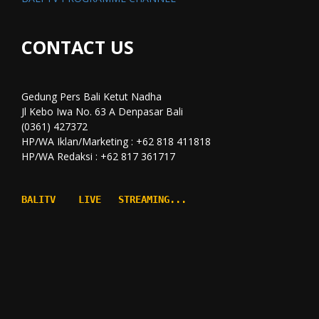
CONTACT US
Gedung Pers Bali Ketut Nadha
Jl Kebo Iwa No. 63 A Denpasar Bali
(0361) 427372
HP/WA Iklan/Marketing : +62 818 411818
HP/WA Redaksi : +62 817 361717
BALITV    LIVE   STREAMING...