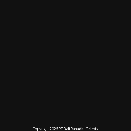
Copyright 2026 PT Bali Ranadha Televisi