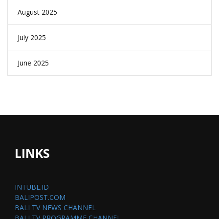
August 2025
July 2025
June 2025
LINKS
INTUBE.ID
BALIPOST.COM
BALI TV NEWS CHANNEL
BALI TV PROGRAMME CHANNEL