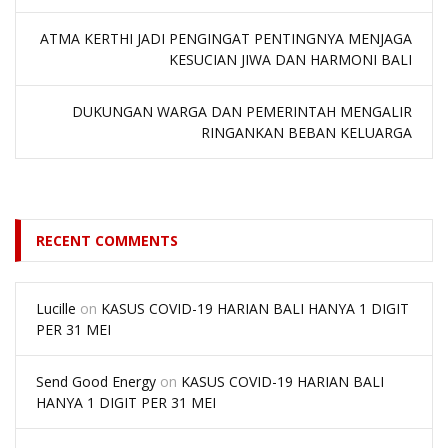
ATMA KERTHI JADI PENGINGAT PENTINGNYA MENJAGA
KESUCIAN JIWA DAN HARMONI BALI
DUKUNGAN WARGA DAN PEMERINTAH MENGALIR
RINGANKAN BEBAN KELUARGA
RECENT COMMENTS
Lucille
on
KASUS COVID-19 HARIAN BALI HANYA 1 DIGIT
PER 31 MEI
Send Good Energy
on
KASUS COVID-19 HARIAN BALI
HANYA 1 DIGIT PER 31 MEI