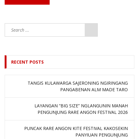
RECENT POSTS
TANGIS KULAWARGA SAJERONING NGIRINGANG
PANGABENAN ALM MADE TARO
LAYANGAN “BIG SIZE” NGLANGUNIN MANAH
PENGUNJUNG RARE ANGON FESTIVAL 2026
PUNCAK RARE ANGON KITE FESTIVAL KAKOSEKIN
PANYIUAN PENGUNJUNG