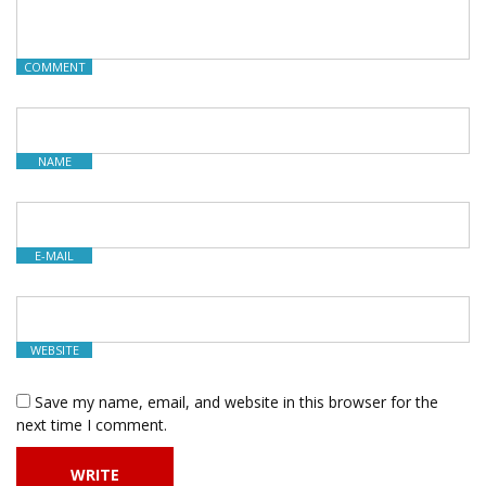
COMMENT
NAME
E-MAIL
WEBSITE
Save my name, email, and website in this browser for the
next time I comment.