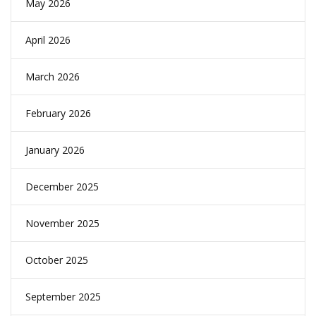
May 2026
April 2026
March 2026
February 2026
January 2026
December 2025
November 2025
October 2025
September 2025