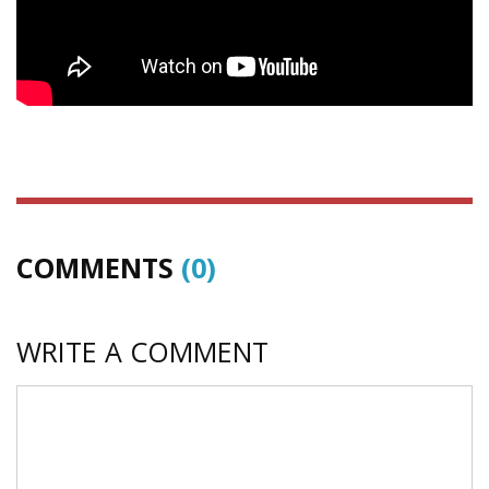
COMMENTS
(0)
WRITE A COMMENT