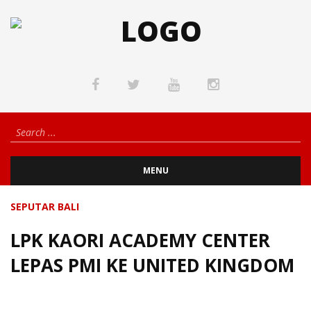
MENU
SEPUTAR BALI
LPK KAORI ACADEMY CENTER
LEPAS PMI KE UNITED KINGDOM