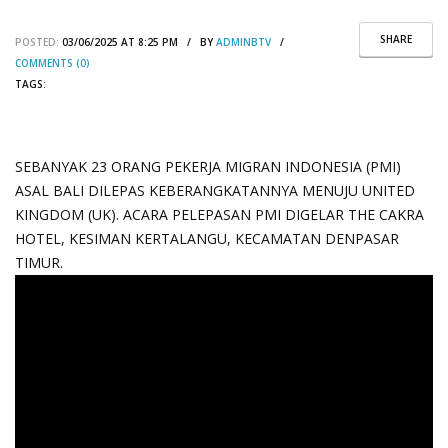
SHARE
POSTED:
03/06/2025 AT 8:25 PM / BY
ADMINBTV
/
COMMENTS (0)
TAGS:
SEBANYAK 23 ORANG PEKERJA MIGRAN INDONESIA (PMI)
ASAL BALI DILEPAS KEBERANGKATANNYA MENUJU UNITED
KINGDOM (UK). ACARA PELEPASAN PMI DIGELAR THE CAKRA
HOTEL, KESIMAN KERTALANGU, KECAMATAN DENPASAR
TIMUR.