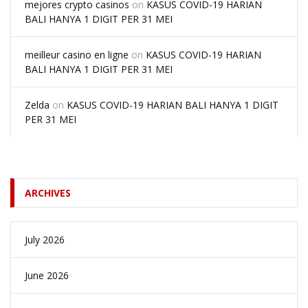
mejores crypto casinos
on
KASUS COVID-19 HARIAN
BALI HANYA 1 DIGIT PER 31 MEI
meilleur casino en ligne
on
KASUS COVID-19 HARIAN
BALI HANYA 1 DIGIT PER 31 MEI
Zelda
on
KASUS COVID-19 HARIAN BALI HANYA 1 DIGIT
PER 31 MEI
ARCHIVES
July 2026
June 2026