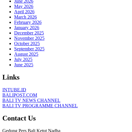
June 2026
May 2026
April 2026
March 2026
February 2026
January 2026
December 2025
November 2025
October 2025
September 2025
August 2025
July 2025
June 2025
Links
INTUBE.ID
BALIPOST.COM
BALI TV NEWS CHANNEL
BALI TV PROGRAMME CHANNEL
Contact Us
Gedung Pers Bali Ketut Nadha