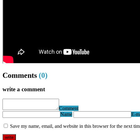
Comments
(0)
write a comment
Comment
Name
E-ma
Save my name, email, and website in this browser for the next ti