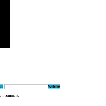
il
Website
me I comment.