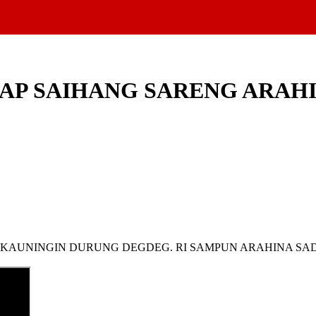
NCAP SAIHANG SARENG ARA
I, KAUNINGIN DURUNG DEGDEG. RI SAMPUN ARAHINA S