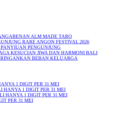
PANGABENAN ALM MADE TARO
UNJUNG RARE ANGON FESTIVAL 2026
N PANYIUAN PENGUNJUNG
AGA KESUCIAN JIWA DAN HARMONI BALI
 RINGANKAN BEBAN KELUARGA
ANYA 1 DIGIT PER 31 MEI
 HANYA 1 DIGIT PER 31 MEI
I HANYA 1 DIGIT PER 31 MEI
IT PER 31 MEI