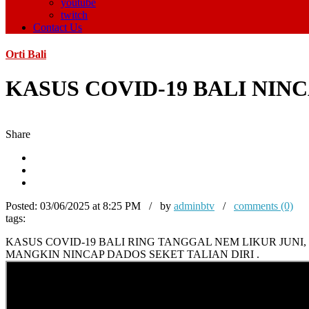
youtube
twitch
Contact Us
Orti Bali
KASUS COVID-19 BALI NI
Share
Posted:
03/06/2025 at 8:25 PM / by
adminbtv
/
comments (0)
tags:
KASUS COVID-19 BALI RING TANGGAL NEM LIKUR JUN
MANGKIN NINCAP DADOS SEKET TALIAN DIRI .