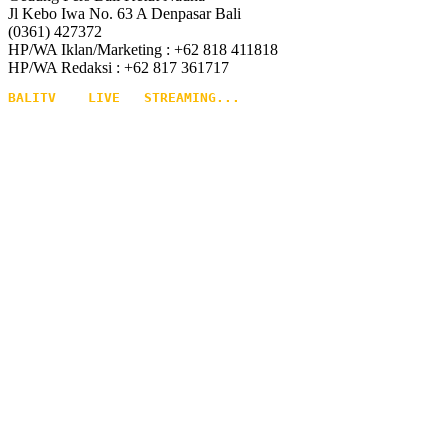
Jl Kebo Iwa No. 63 A Denpasar Bali
(0361) 427372
HP/WA Iklan/Marketing : +62 818 411818
HP/WA Redaksi : +62 817 361717
BALITV    LIVE   STREAMING...