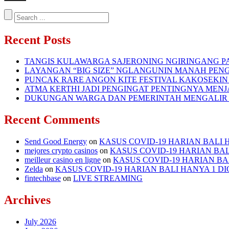
Recent Posts
TANGIS KULAWARGA SAJERONING NGIRINGANG 
LAYANGAN “BIG SIZE” NGLANGUNIN MANAH PENG
PUNCAK RARE ANGON KITE FESTIVAL KAKOSEKI
ATMA KERTHI JADI PENGINGAT PENTINGNYA MENJ
DUKUNGAN WARGA DAN PEMERINTAH MENGALIR
Recent Comments
Send Good Energy
on
KASUS COVID-19 HARIAN BALI H
mejores crypto casinos
on
KASUS COVID-19 HARIAN BALI
meilleur casino en ligne
on
KASUS COVID-19 HARIAN BAL
Zelda
on
KASUS COVID-19 HARIAN BALI HANYA 1 DIG
fintechbase
on
LIVE STREAMING
Archives
July 2026