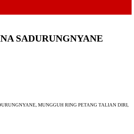
HINA SADURUNGNYANE
ADURUNGNYANE, MUNGGUH RING PETANG TALIAN DIRI,