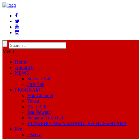
Menu
Home
About Us
NEWS
Seputar Bali
Orti Bali
PROGRAM
Bali Channel
Taksu
Ajeg Bali
Ista Dewata
Samatra Artis Bali
FTP KEBO IWA MAHAPUTRA NUSANTARA
live
Useetv