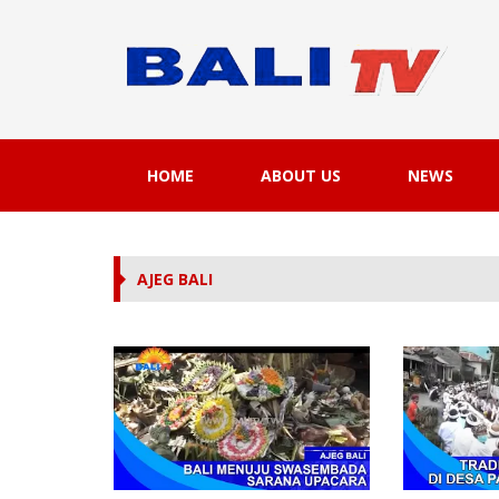
HOME
ABOUT US
NEWS
AJEG BALI