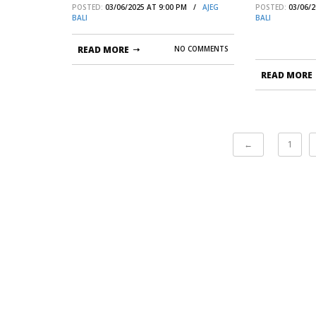
POSTED:
03/06/2025 AT 9:00 PM /
AJEG
POSTED:
03/06/
KELUARGA
BALI
BALI
READ MORE
NO COMMENTS
READ MORE
←
1