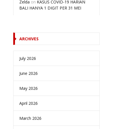
Zelda
on
KASUS COVID-19 HARIAN
BALI HANYA 1 DIGIT PER 31 MEI
ARCHIVES
July 2026
June 2026
May 2026
April 2026
March 2026