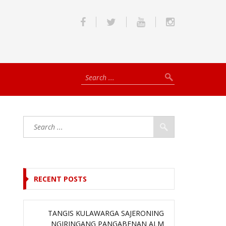
RECENT POSTS
TANGIS KULAWARGA SAJERONING
NGIRINGANG PANGABENAN ALM