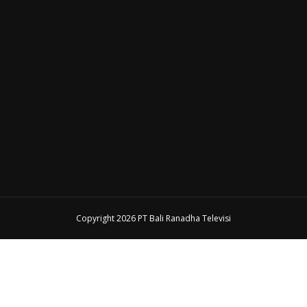
Copyright 2026 PT Bali Ranadha Televisi