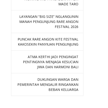
MADE TARO
LAYANGAN “BIG SIZE” NGLANGUNIN
MANAH PENGUNJUNG RARE ANGON
FESTIVAL 2026
PUNCAK RARE ANGON KITE FESTIVAL
KAKOSEKIN PANYIUAN PENGUNJUNG
ATMA KERTHI JADI PENGINGAT
PENTINGNYA MENJAGA KESUCIAN
JIWA DAN HARMONI BALI
DUKUNGAN WARGA DAN
PEMERINTAH MENGALIR RINGANKAN
BEBAN KELUARGA