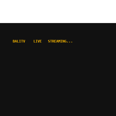
BALITV    LIVE   STREAMING...