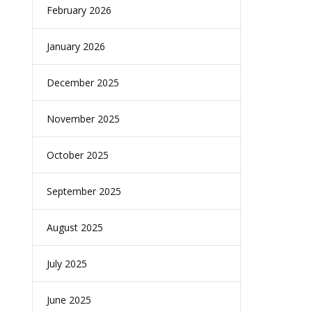
February 2026
January 2026
December 2025
November 2025
October 2025
September 2025
August 2025
July 2025
June 2025