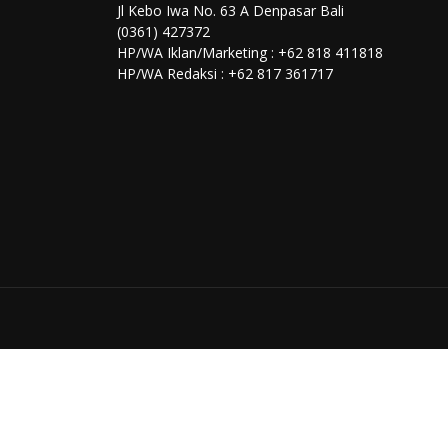
Jl Kebo Iwa No. 63 A Denpasar Bali
(0361) 427372
HP/WA Iklan/Marketing : +62 818 411818
HP/WA Redaksi : +62 817 361717