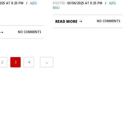
2025 AT 8:25 PM /
AJEG
POSTED:
03/06/2025 AT 8:25 PM /
AJEG
 | AJEG BALI
BALI
READ MORE
NO COMMENTS
NO COMMENTS
2
3
4
→