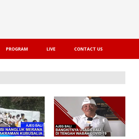
PROGRAM
LIVE
CONTACT US