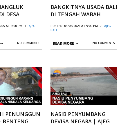
 NANGLUK
BANGKITNYA USADA BALI
DI DESA
DI TENGAH WABAH
N KUBUSALIA
COVID-19
2025 AT 9:00 PM /
AJEG
POSTED:
03/06/2025 AT 9:00 PM /
AJEG
BALI
NO COMMENTS
READ MORE
NO COMMENTS
IH PENUNGGUN
NASIB PENYUMBANG
– BENTENG
DEVISA NEGARA | AJEG
ISKALA
BALI