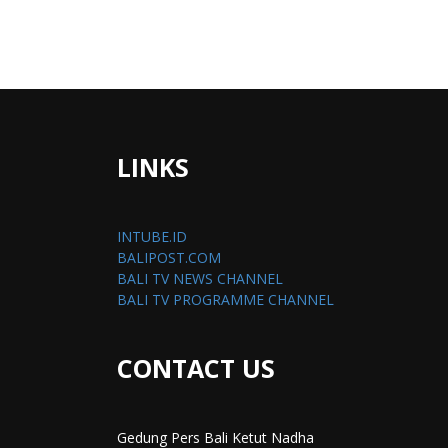
LINKS
INTUBE.ID
BALIPOST.COM
BALI TV NEWS CHANNEL
BALI TV PROGRAMME CHANNEL
CONTACT US
Gedung Pers Bali Ketut Nadha