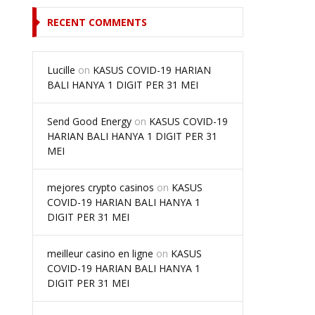
RECENT COMMENTS
Lucille
on
KASUS COVID-19 HARIAN
BALI HANYA 1 DIGIT PER 31 MEI
Send Good Energy
on
KASUS COVID-19
HARIAN BALI HANYA 1 DIGIT PER 31
MEI
mejores crypto casinos
on
KASUS
COVID-19 HARIAN BALI HANYA 1
DIGIT PER 31 MEI
meilleur casino en ligne
on
KASUS
COVID-19 HARIAN BALI HANYA 1
DIGIT PER 31 MEI