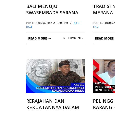
BALI MENUJU
TRADISI
SWASEMBADA SARANA
MERANA 
UPACARA
PAKRAMA
POSTED:
03/06/2025 AT 9:00 PM /
AJEG
POSTED:
03/06/
BALI
BALI
READ MORE
NO COMMENTS
READ MORE
RERAJAHAN DAN
PELINGG
KEKUATANNYA DALAM
KARANG 
AGAMA HINDU
SEKALA N